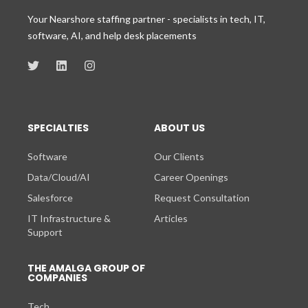
Your Nearshore staffing partner - specialists in tech, IT,
software, AI, and help desk placements
SPECIALTIES
ABOUT US
Software
Our Clients
Data/Cloud/AI
Career Openings
Salesforce
Request Consultation
IT Infrastructure &
Articles
Support
THE AMALGA GROUP OF
COMPANIES
Tech