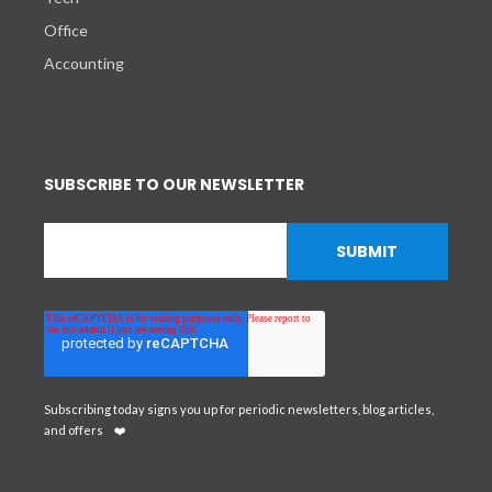
Office
Accounting
SUBSCRIBE TO OUR NEWSLETTER
Subscribing today signs you up for periodic newsletters, blog articles,
and offers
❤️