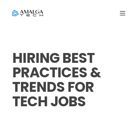
HIRING BEST
PRACTICES &
TRENDS FOR
TECH JOBS