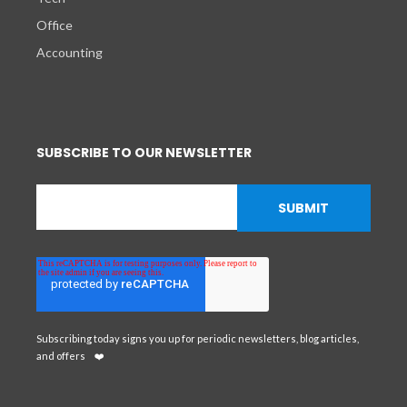
Office
Accounting
SUBSCRIBE TO OUR NEWSLETTER
Subscribing today signs you up for periodic newsletters, blog articles,
and offers
❤️