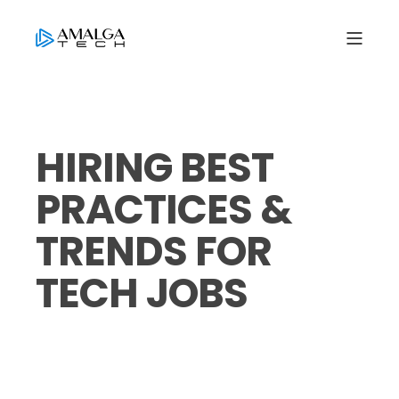
HIRING BEST
PRACTICES &
TRENDS FOR
TECH JOBS