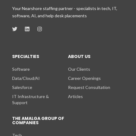
Your Nearshore staffing partner - specialists in tech, IT,
software, AI, and help desk placements
SPECIALTIES
ABOUT US
Software
Our Clients
Data/Cloud/AI
Career Openings
Salesforce
Request Consultation
IT Infrastructure &
Articles
Support
THE AMALGA GROUP OF
COMPANIES
Tech